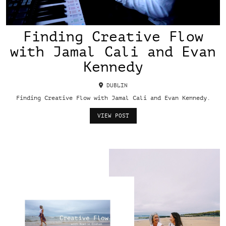
Finding Creative Flow
with Jamal Cali and Evan
Kennedy
DUBLIN
Finding Creative Flow with Jamal Cali and Evan Kennedy.
VIEW POST