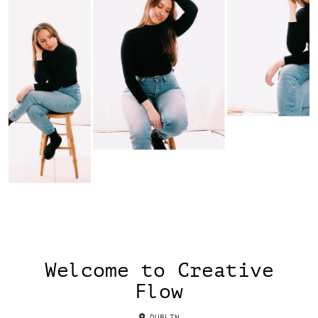
Welcome to Creative
Flow
DUBLIN