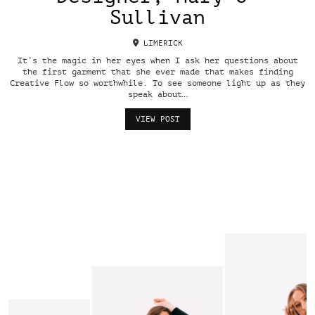
Sullivan
LIMERICK
It’s the magic in her eyes when I ask her questions about
the first garment that she ever made that makes finding
Creative Flow so worthwhile. To see someone light up as they
speak about…
VIEW POST