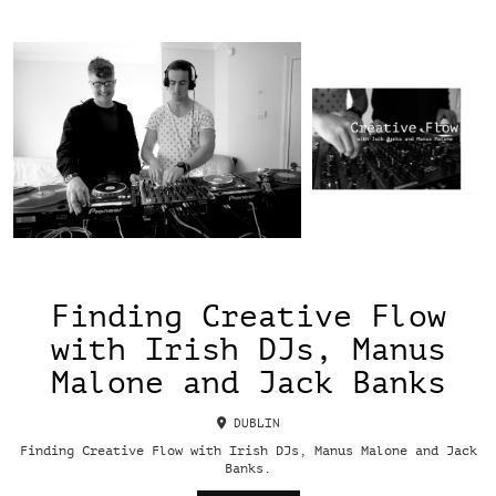
Finding Creative Flow
with Irish DJs, Manus
Malone and Jack Banks
DUBLIN
Finding Creative Flow with Irish DJs, Manus Malone and Jack
Banks.