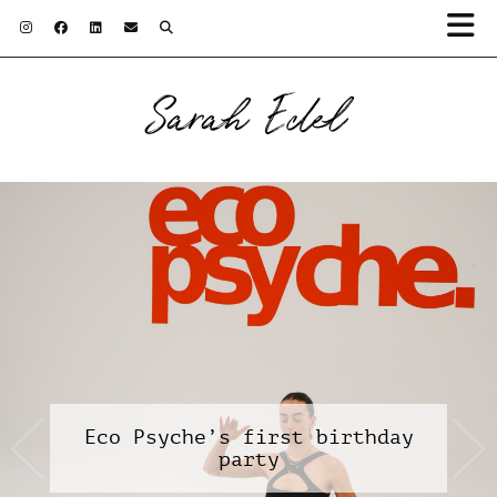
Sarah Edel
Eco Psyche’s first birthday
party