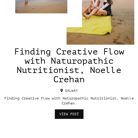
Finding Creative Flow
with Naturopathic
Nutritionist, Noelle
Crehan
GALWAY
Finding Creative Flow with Naturopathic Nutritionist, Noelle
Crehan.
VIEW POST