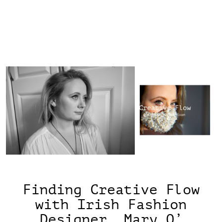
Finding Creative Flow
with Irish Fashion
Designer, Mary O’