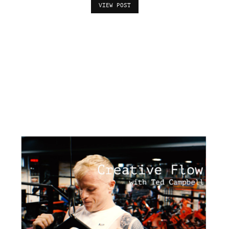
VIEW POST