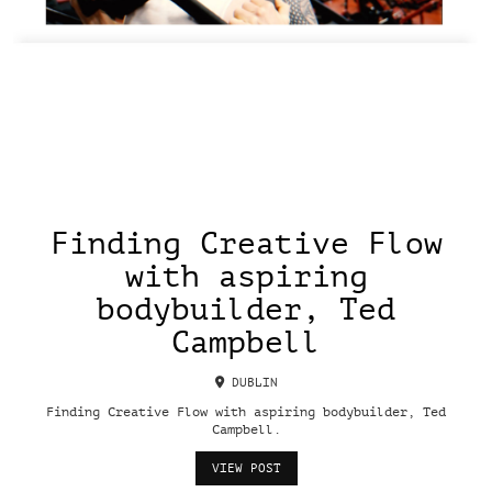
Finding Creative Flow
with aspiring
bodybuilder, Ted
Campbell
DUBLIN
Finding Creative Flow with aspiring bodybuilder, Ted
Campbell.
VIEW POST