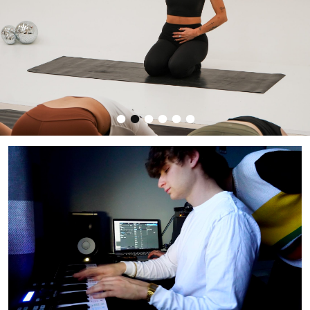
•
•
•
•
•
•