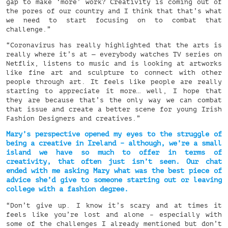
gap to make ‘more’ work? Creativity is coming out of
the pores of our country and I think that that’s what
we need to start focusing on to combat that
challenge.”
“Coronavirus has really highlighted that the arts is
really where it’s at — everybody watches TV series on
Netflix, listens to music and is looking at artworks
like fine art and sculpture to connect with other
people through art. It feels like people are really
starting to appreciate it more… well, I hope that
they are because that’s the only way we can combat
that issue and create a better scene for young Irish
Fashion Designers and creatives.”
Mary’s perspective opened my eyes to the struggle of
being a creative in Ireland – although, we’re a small
island we have so much to offer in terms of
creativity, that often just isn’t seen. Our chat
ended with me asking Mary what was the best piece of
advice she’d give to someone starting out or leaving
college with a fashion degree.
“Don’t give up. I know it’s scary and at times it
feels like you’re lost and alone – especially with
some of the challenges I already mentioned but don’t