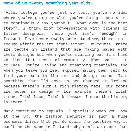
many of us twenty something year olds.
“After college you’re just so lost, you’ve no idea
where you’re going or what you’re doing – you start
to continuously ask yourself, ‘what even is the next
step?’. I think from conversations with friends or
fellow designers, there just isn’t ‘
enough
’ in
Ireland. I’ve never really understood why there isn’t
enough within the art scene either. Of course, there
are people in Ireland that are making waves with
their designs but when you’re starting out it’s hard
to find that sense of community. When you’re in
college, you’re living and breathing creativity and
when you leave you feel exposed having been left to
find your path in the art and design scene. It’s
something that I’d love to see changed in Ireland
because there’s such a rich history here. Our roots
are woven in design — for example there’s Irish
linen, Irish lace, Irish knitwear… I mean the history
is there.”
Mary continued to explain, “Especially when you look
at the UK, the fashion industry is such a huge
economic driver that you do start the question why it
can’t be the same in Ireland. Why can’t we close that