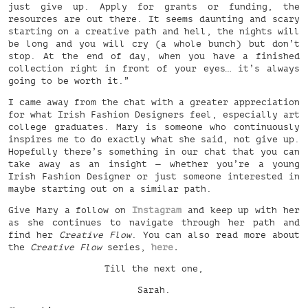
just give up. Apply for grants or funding, the
resources are out there. It seems daunting and scary
starting on a creative path and hell, the nights will
be long and you will cry (a whole bunch) but don’t
stop. At the end of day, when you have a finished
collection right in front of your eyes… it’s always
going to be worth it.”
I came away from the chat with a greater appreciation
for what Irish Fashion Designers feel, especially art
college graduates. Mary is someone who continuously
inspires me to do exactly what she said, not give up.
Hopefully there’s something in our chat that you can
take away as an insight — whether you’re a young
Irish Fashion Designer or just someone interested in
maybe starting out on a similar path.
Give Mary a follow on
Instagram
and keep up with her
as she continues to navigate through her path and
find her
Creative Flow
. You can also read more about
the
Creative Flow
series,
here
.
Till the next one,
Sarah.