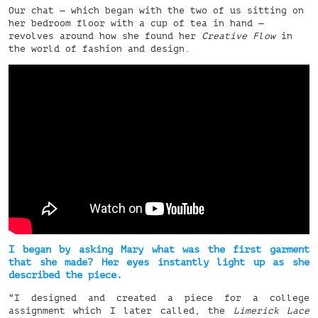
Our chat — which began with the two of us sitting on
her bedroom floor with a cup of tea in hand —
revolves around how she found her
Creative Flow
in
the world of fashion and design.
I began by asking Mary what was the first garment
that she made? Her eyes instantly light up as she
described the piece.
“I designed and created a piece for a college
assignment which I later called, the
Limerick Lace