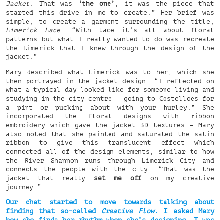
Jacket
. That was
‘the one’
, it was the piece that
started this drive in me to create.” Her brief was
simple, to create a garment surrounding the title,
Limerick Lace
. “With lace it’s all about floral
patterns but what I really wanted to do was recreate
the Limerick that I knew through the design of the
jacket.”
Mary described what Limerick was to her, which she
then portrayed in the jacket design. “I reflected on
what a typical day looked like for someone living and
studying in the city centre – going to Costelloes for
a pint or pucking about with your hurley.” She
incorporated the floral designs with ribbon
embroidery which gave the jacket 3D textures — Mary
also noted that she painted and saturated the satin
ribbon to give this translucent effect which
connected all of the design elements, similar to how
the River Shannon runs through Limerick City and
connects the people with the city. “That was the
jacket that really
set me off
on my creative
journey.”
Our chat started to move towards talking about
finding that so-called
Creative Flow
. I asked Mary
how she finds her rhythm when she’s designing, I was