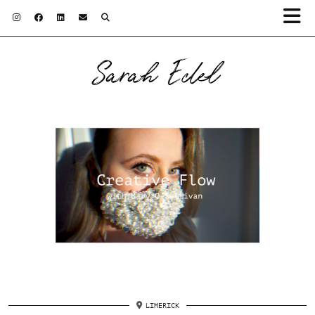
Sarah Edel
LIMERICK