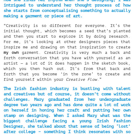
intrigued to understand her thought process of how
she starts from conceptualising something to actually
making a garment or piece of art.
“Creativity is so different for everyone. It’s the
initial thought, which becomes a seed that’s planted
and then you start to explore it by doing research.
For me, it’s looking at other designers pieces that
inspire me and drawing on that inspiration to create
my own
garment. Creativity is very much a back and
forth conversation that you have with yourself as an
artist — a lot of it does happen in the sketch book,
which you then hash out. It’s from that back and
forth that you become ‘in the zone’ to create and
find yourself within your
Creative Flow
.”
The Irish fashion industry is bustling with talent
and creatives but of course, it doesn’t come without
challenges. Mary graduated from her undergraduate
degree two years ago and has done quite a lot of work
on herself in honing her craft and putting her own
stamp on designing. When I asked Mary what was the
biggest challenge facing a young Irish Fashion
Designer, she talked about that sense of being ‘lost’
after college – something I think resonates with so