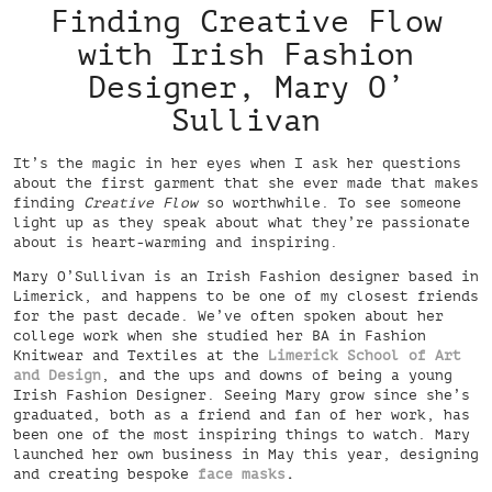
Finding Creative Flow
with Irish Fashion
Designer, Mary O’
Sullivan
It’s the magic in her eyes when I ask her questions
about the first garment that she ever made that makes
finding
Creative Flow
so worthwhile. To see someone
light up as they speak about what they’re passionate
about is heart-warming and inspiring.
Mary O’Sullivan is an Irish Fashion designer based in
Limerick, and happens to be one of my closest friends
for the past decade. We’ve often spoken about her
college work when she studied her BA in Fashion
Knitwear and Textiles at the
Limerick School of Art
and Design
, and the ups and downs of being a young
Irish Fashion Designer. Seeing Mary grow since she’s
graduated, both as a friend and fan of her work, has
been one of the most inspiring things to watch. Mary
launched her own business in May this year, designing
and creating bespoke
face masks
.