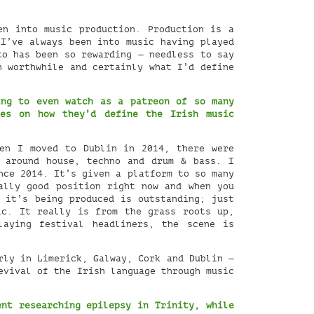
en into music production. Production is a
 I’ve always been into music having played
to has been so rewarding — needless to say
n worthwhile and certainly what I’d define
ing to even watch as a patreon of so many
es on how they’d define the Irish music
en I moved to Dublin in 2014, there were
d around house, techno and drum & bass. I
nce 2014. It’s given a platform to so many
ally good position right now and when you
 it’s being produced is outstanding; just
ic. It really is from the grass roots up,
laying festival headliners, the scene is
rly in Limerick, Galway, Cork and Dublin —
evival of the Irish language through music
ent researching epilepsy in Trinity, while