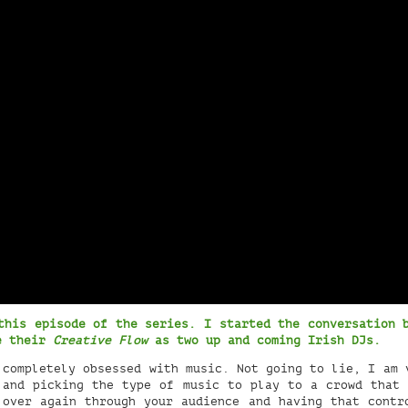
this episode of the series. I started the conversation 
ne their
Creative Flow
as two up and coming Irish DJs.
completely obsessed with music. Not going to lie, I am 
 and picking the type of music to play to a crowd that 
 over again through your audience and having that contr