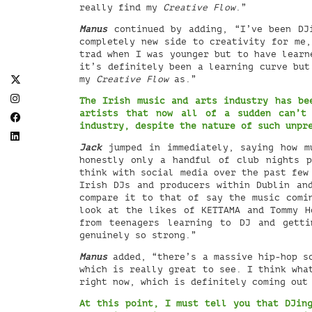
really find my
Creative Flow
.”
Manus
continued by adding, “I’ve been DJi
completely new side to creativity for me,
trad when I was younger but to have learn
it’s definitely been a learning curve bu
my
Creative Flow
as.”
The Irish music and arts industry has be
artists that now all of a sudden can’t
industry, despite the nature of such unpr
Jack
jumped in immediately, saying how m
honestly only a handful of club nights p
think with social media over the past few
Irish DJs and producers within Dublin an
compare it to that of say the music comi
look at the likes of KETTAMA and Tommy H
from teenagers learning to DJ and getti
genuinely so strong.”
Manus
added, “there’s a massive hip-hop sc
which is really great to see. I think wha
right now, which is definitely coming out
At this point, I must tell you that DJing