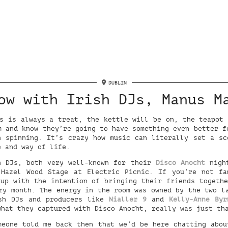
DUBLIN
ow with Irish DJs, Manus M
s is always a treat, the kettle will be on, the teapot
m and know they’re going to have something even better f
n spinning. It’s crazy how music can literally set a sc
e and way of life.
h DJs, both very well-known for their
Disco Anocht
night
 Hazel Wood Stage at Electric Picnic. If you’re not fa
up with the intention of bringing their friends togeth
ry month. The energy in the room was owned by the two l
ish DJs and producers like
Nialler 9
and
Kelly-Anne Byr
what they captured with Disco Anocht, really was just th
meone told me back then that we’d be here chatting abou