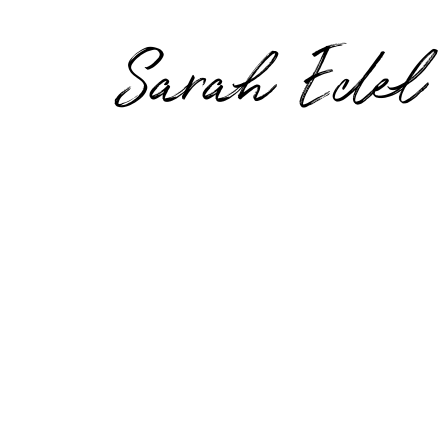
Sarah Edel