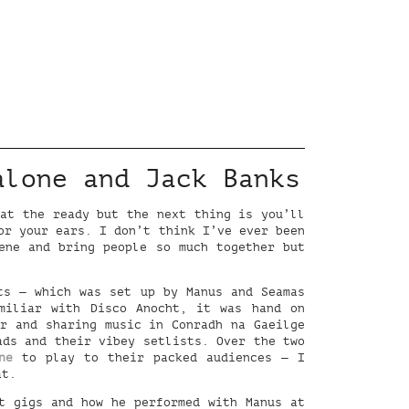
alone and Jack Banks
 at the ready but the next thing is you’ll
or your ears. I don’t think I’ve ever been
ene and bring people so much together but
s — which was set up by Manus and Seamas
miliar with Disco Anocht, it was hand on
er and sharing music in Conradh na Gaeilge
ads and their vibey setlists. Over the two
ne
to play to their packed audiences — I
at.
t gigs and how he performed with Manus at