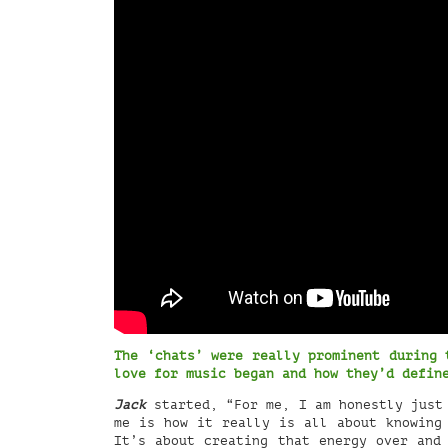
The ‘chats’ were really prominent during 
love for music began and how they’d defi
Jack
started, “For me, I am honestly just 
me is how it really is all about knowing
It’s about creating that energy over and