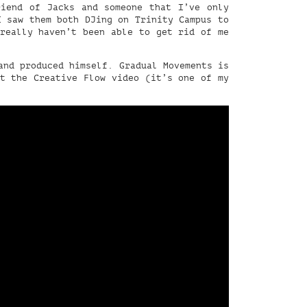
riend of Jacks and someone that I’ve only
I saw them both DJing on Trinity Campus to
 really haven’t been able to get rid of me
nd produced himself. Gradual Movements is
ut the Creative Flow video (it’s one of my