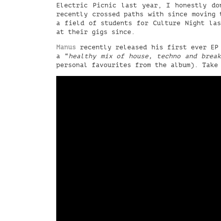
Electric Picnic last year, I honestly do
recently crossed paths with since moving 
a field of students for Culture Night las
at their gigs since.
Manus
recently released his first ever EP
a “
healthy mix of house, techno and break
personal favourites from the album). Take