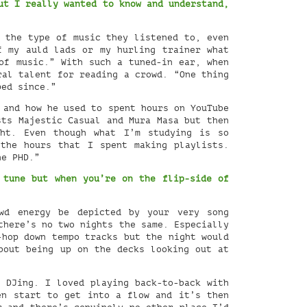
ut I really wanted to know and understand,
 the type of music they listened to, even
f my auld lads or my hurling trainer what
of music.” With such a tuned-in ear, when
ral talent for reading a crowd. “One thing
ped since.”
 and how he used to spent hours on YouTube
sts Majestic Casual and Mura Masa but then
ht. Even though what I’m studying is so
the hours that I spent making playlists.
he PHD.”
 tune but when you’re on the flip-side of
wd energy be depicted by your very song
there’s no two nights the same. Especially
-hop down tempo tracks but the night would
bout being up on the decks looking out at
 DJing. I loved playing back-to-back with
en start to get into a flow and it’s then