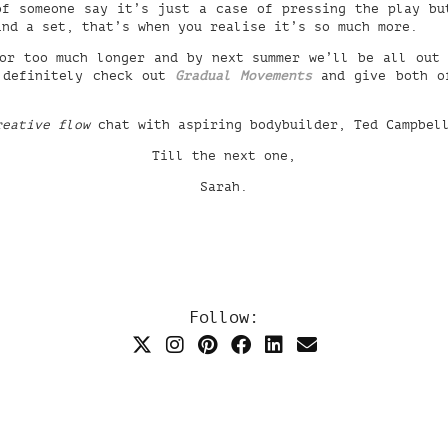
of someone say it’s just a case of pressing the play bu
ind a set, that’s when you realise it’s so much more.
or too much longer and by next summer we’ll be all out
 definitely check out
Gradual Movements
and give both of
reative flow
chat with aspiring bodybuilder, Ted Campbel
Till the next one,
Sarah.
Follow: