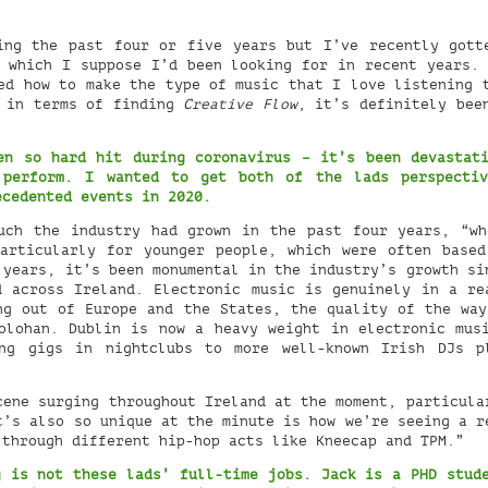
ng the past four or five years but I’ve recently gott
 which I suppose I’d been looking for in recent years.
ed how to make the type of music that I love listening 
t in terms of finding
Creative Flow
, it’s definitely bee
en so hard hit during coronavirus – it’s been devastat
 perform. I wanted to get both of the lads perspectiv
ecedented events in 2020.
uch the industry had grown in the past four years, “wh
articularly for younger people, which were often base
 years, it’s been monumental in the industry’s growth si
d across Ireland. Electronic music is genuinely in a re
ng out of Europe and the States, the quality of the way
olohan. Dublin is now a heavy weight in electronic mus
ng gigs in nightclubs to more well-known Irish DJs p
ene surging throughout Ireland at the moment, particula
t’s also so unique at the minute is how we’re seeing a r
 through different hip-hop acts like Kneecap and TPM.”
 is not these lads’ full-time jobs. Jack is a PHD stud