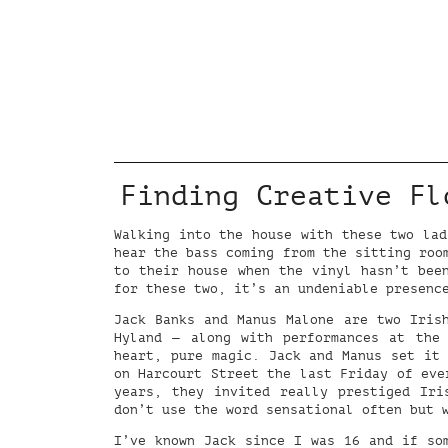
Finding Creative Fl
Walking into the house with these two lad
hear the bass coming from the sitting roo
to their house when the vinyl hasn’t bee
for these two, it’s an undeniable presenc
Jack Banks and Manus Malone are two Iris
Hyland — along with performances at the
heart, pure magic. Jack and Manus set it 
on Harcourt Street the last Friday of eve
years, they invited really prestiged Ir
don’t use the word sensational often but 
I’ve known Jack since I was 16 and if so