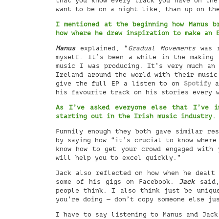
that you know every track you have on the
want to be on a night like, than up on th
I mentioned at the beginning how Manus 
how where he drew inspiration to make an
Manus
explained, “
Gradual Movements
was r
myself. It’s been a while in the making 
music I was producing. It’s very much an 
Ireland around the world with their musi
give the full EP a listen to on
Spotify
a
his favourite track on his stories every 
As I’ve asked everyone else that I’ve i
starting out in the Irish music industry
Funnily enough they both gave similar re
by saying how “it’s crucial to know where
know how to get your crowd engaged with 
will help you to excel quickly.”
Jack also reflected on how when he dealt 
some of his gigs on Facebook.
Jack
said,
people think. I also think just be uniqu
you’re doing — don’t copy someone else ju
I have to say listening to Manus and Jack