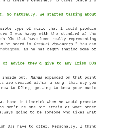
r and there’s genuinely no other place I’d
. So naturally, we started talking about
sible type of music that I could produce
here I was happy with the standard of the
ish DJs that have been really representing
can be heard in
Gradual Movements
.” You can
Instagram
, as he has begun sharing some of
e of advice they’d give to any Irish DJs
s inside out.
Manus
expanded on that point
ts are created within a song, that way you
 new to DJing, getting to know your music
 at home in Limerick when he would promote
nd don’t be one bit afraid of what other
always going to be someone who likes what
ish DJs have to offer. Personally, I think