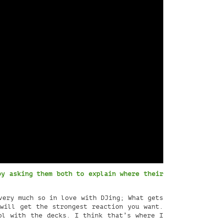
by asking them both to explain where their
very much so in love with DJing; What gets
will get the strongest reaction you want.
ol with the decks. I think that’s where I