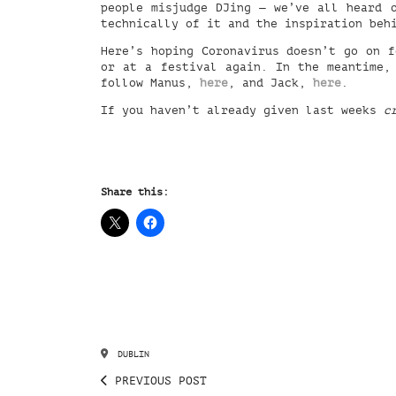
people misjudge DJing — we’ve all heard 
technically of it and the inspiration beh
Here’s hoping Coronavirus doesn’t go on f
or at a festival again. In the meantime,
follow Manus,
here
, and Jack,
here
.
If you haven’t already given last weeks
c
Share this:
DUBLIN
PREVIOUS POST