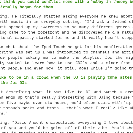
t think you could conflict more with a hobby in theory b
sionally began for them.
ing. He literally started asking everyone he knew about
with music in an everyday setting. “I’d ask a friend o
ust opened up my awareness to so many different genres 
ing came to the forefront and he discovered he’d a natu
sional capacity started for me and it really hasn’t stop
o chat about the Ipod Touch he got for his confirmation
orithm was set up I was introduced to channels and arti
for people asking me to make the playlist for the nig
lly wanted to learn how to use CDJ’s and a mixer from 
ght people and even now, it still does while I’m doing t
ike to be in a crowd when the DJ is playing tune after
 like for DJs.
t describing what it was like to DJ and watch a cro
nd ends up that’s really interesting with DJing because 
or five maybe even six hours, we’d often start with hip
w through peaks and trots — that’s what I really like a
ow.”
ing, “Disco Anocht encapsulated everything I love about
 of you and you’d be going off of their vibe. You’d th