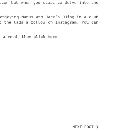
tton but when you start to delve into the
 enjoying Manus and Jack’s DJing in a club
 the lads a follow on Instagram. You can
l a read, then click
here
.
NEXT POST