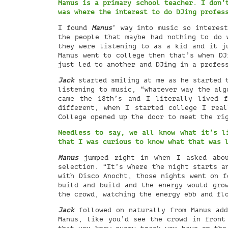
Manus is a primary school teacher. I don’
was where the interest to do DJing profes
I found
Manus
’ way into music so interest
the people that maybe had nothing to do 
they were listening to as a kid and it j
Manus went to college then that’s when DJ
just led to another and DJing in a profes
Jack
started smiling at me as he started t
listening to music, “whatever way the alg
came the 18th’s and I literally lived 
different, when I started college I rea
College opened up the door to meet the ri
Needless to say, we all know what it’s l
that I was curious to know what that was
Manus
jumped right in when I asked abou
selection. “It’s where the night starts a
with Disco Anocht, those nights went on f
build and build and the energy would gro
the crowd, watching the energy ebb and fl
Jack
followed on naturally from Manus add
Manus, like you’d see the crowd in front