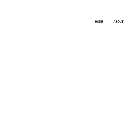
HOME
ABOUT