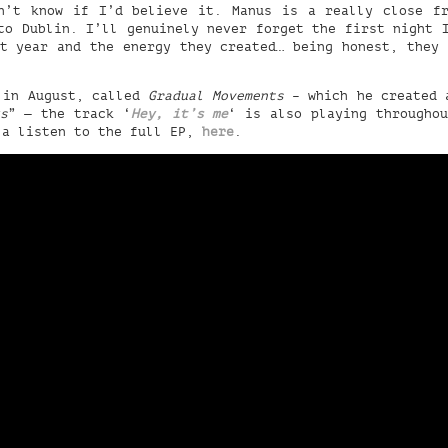
n’t know if I’d believe it. Manus is a really close f
to Dublin. I’ll genuinely never forget the first night 
t year and the energy they created… being honest, they
 in August, called
Gradual Movements
– which he created a
s
” — the track ‘
Hey, it’s me
‘ is also playing througho
 a listen to the full EP,
here
.