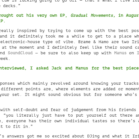
 cue is fucking going to go off — that’s what I live fo
e decks.”
brought out his very own EP,
Gradual Movements,
in August
 EP.
eally inspired by trying to come up with the best pos
and it definitely took me a while to get to a place w
electronic-house type of vibe. Brame & Hamo are two Ir
c at the moment and I definitely feel like their sound 
nd
SoundCloud
— be sure to also keep up with
Manus
on
week.
nterviewed, I asked Jack and Manus for the best piec
.
sponses which mainly revolved around knowing your track
 different points are, where elements are added or momen
your set. It might sound obvious but for someone who’s
with self-doubt and fear of judgement from his friends
 “you literally just have to put yourself out there a
e, everyone has their own individual tastes so there’s 
st to fit in.”
’s answers got me so excited about DJing and what it Ir