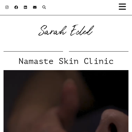
Sarah Edel
Namaste Skin Clinic