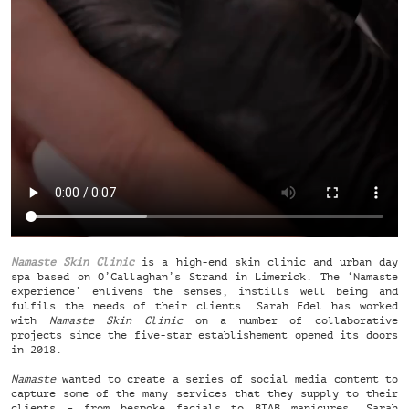
Namaste Skin Clinic
is a high-end skin clinic and urban day
spa based on O’Callaghan’s Strand in Limerick. The ‘Namaste
experience’ enlivens the senses, instills well being and
fulfils the needs of their clients. Sarah Edel has worked
with
Namaste Skin Clinic
on a number of collaborative
projects since the five-star establishement opened its doors
in 2018.
Namaste
wanted to create a series of social media content to
capture some of the many services that they supply to their
clients – from bespoke facials to BIAB manicures. Sarah