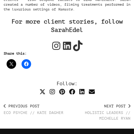
created a number of videos, filming treatments performed in
the luxurious settings of
Namaste
.
For more client stories, follow
SarahEdel
Instagram
LinkedIn
TikTok
Share this:
Follow:
PREVIOUS POST
NEXT POST
ECO PSYCHE // KATE DAGHER
HOLISTIC LEADERS //
MICHELLE RYAN