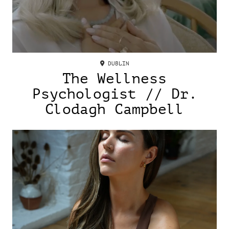
DUBLIN
The Wellness
Psychologist // Dr.
Clodagh Campbell