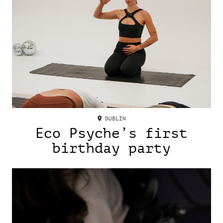
DUBLIN
Eco Psyche’s first
birthday party