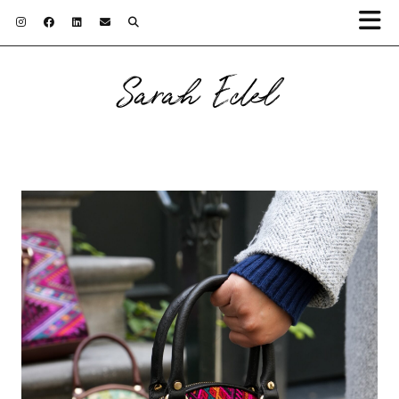
Sarah Edel