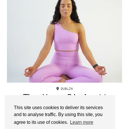
DUBLIN
The Yoga Birdy //
Clodagh Mason
This site uses cookies to deliver its services
and to analyse traffic. By using this site, you
agree to its use of cookies.
Learn more
OLDER POSTS