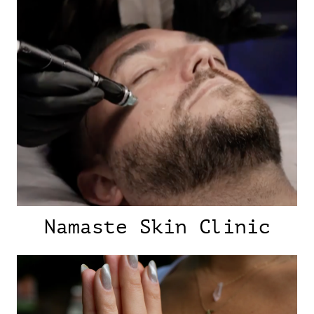
Namaste Skin Clinic