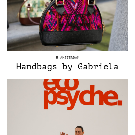
AMSTERDAM
Handbags by Gabriela