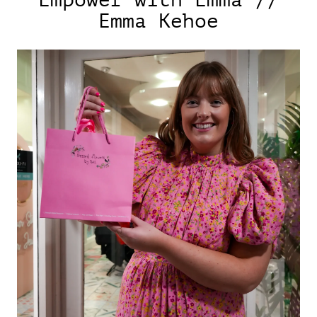
Empower with Emma //
Emma Kehoe