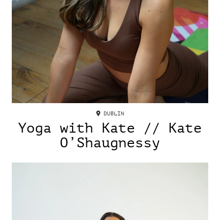
DUBLIN
Yoga with Kate // Kate
O’Shaugnessy