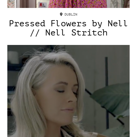
DUBLIN
Pressed Flowers by Nell
// Nell Stritch