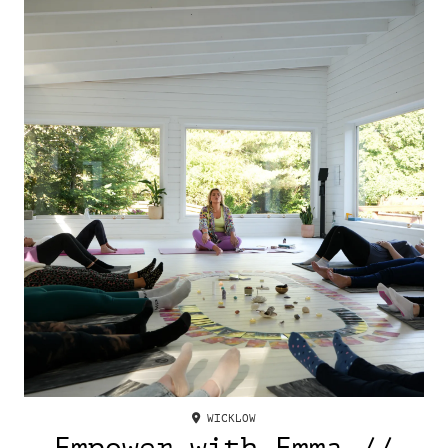
WICKLOW