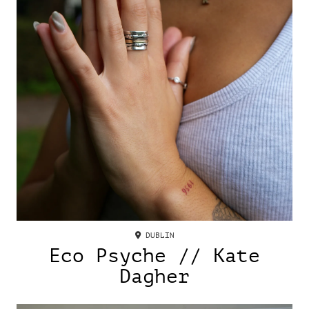
DUBLIN
Eco Psyche // Kate
Dagher