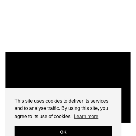
This site uses cookies to deliver its services
and to analyse traffic. By using this site, you
agree to its use of cookies.
Learn more
OK