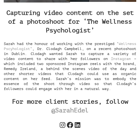
Capturing video content on the set
of a photoshoot for ‘The Wellness
Psychologist’
Sarah had the honour of working with the prestiged ‘
Wellness
Pscyhologist
‘, Dr. Clodagh Campbell, on a recent photoshoot
in Dublin. Clodagh wanted Sarah to capture a variety of
video content to share with her followers on
Instagram
–
which included two sponsored Instagram reels with the brand,
Remedy Ireland, a behind the scenes video of the day and
other shorter videos that Clodagh could use as organic
content on her feed. Sarah’s mission was to embody the
essence of the shoot through video so that Clodagh’s
followers could engage with her in a natural way.
For more client stories, follow
@SarahEdel
Instagram
Facebook
LinkedIn