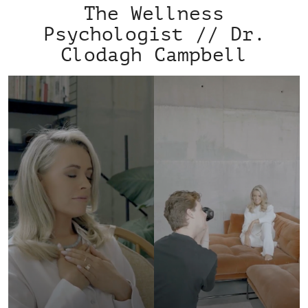
The Wellness
Psychologist // Dr.
Clodagh Campbell