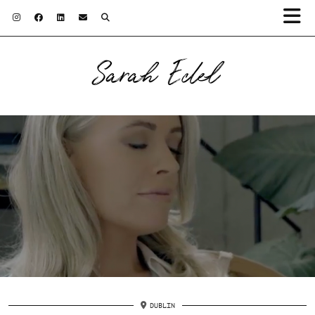
Sarah Edel
DUBLIN