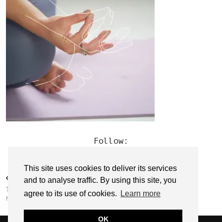
Follow:
This site uses cookies to deliver its services
PREVIOUS POST
and to analyse traffic. By using this site, you
THE YOGA BIRDY // CLODAGH
agree to its use of cookies.
Learn more
MASON
OK