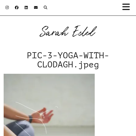
Sarah Edel
PIC-3-YOGA-WITH-
CLODAGH.jpeg