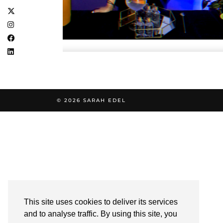
© 2026
SARAH EDEL
This site uses cookies to deliver its services
and to analyse traffic. By using this site, you