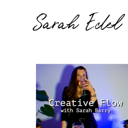
Sarah Edel