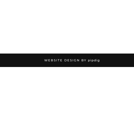
WEBSITE DESIGN BY
pipdig