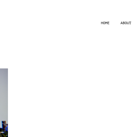
HOME
ABOUT