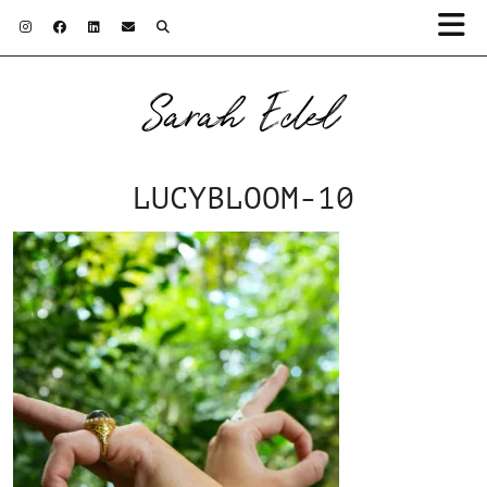
Sarah Edel
LUCYBLOOM-10