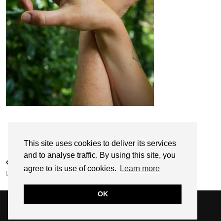
Follow:
This site uses cookies to deliver its services
and to analyse traffic. By using this site, you
PREVIOUS POST
agree to its use of cookies.
Learn more
LUCY BLOOM
OK
© 2026
SARAH EDEL
WEBSITE DESIGN BY
pipdig