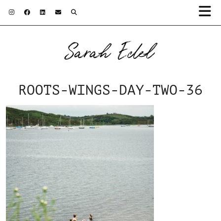
Sarah Edel
ROOTS-WINGS-DAY-TWO-36