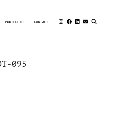
PORTFOLIO
CONTACT
OT-095