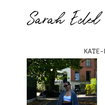
Sarah Edel
KATE-