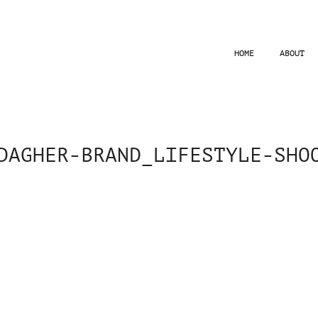
HOME
ABOUT
DAGHER-BRAND_LIFESTYLE-SHO