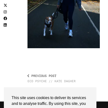
PREVIOUS POST
ECO PSYCHE // KATE DAGHER
This site uses cookies to deliver its services
and to analyse traffic. By using this site, you
© 2026
SARAH EDEL