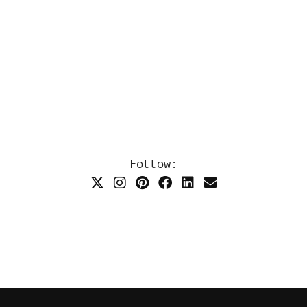
Follow: