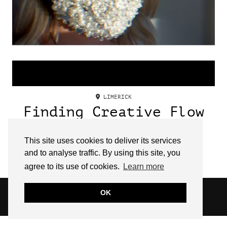
LIMERICK
Finding Creative Flow
with Irish Fashion
Designer, Mary O’
This site uses cookies to deliver its services
and to analyse traffic. By using this site, you
Sullivan
agree to its use of cookies.
Learn more
© 2026
SARAH EDEL
OK
WEBSITE DESIGN BY
pipdig