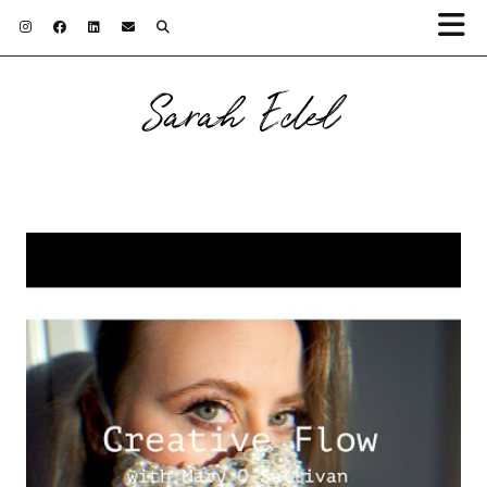
Sarah Edel