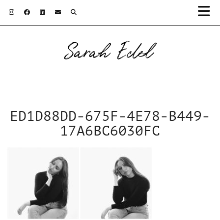
Sarah Edel
ED1D88DD-675F-4E78-B449-
17A6BC6030FC