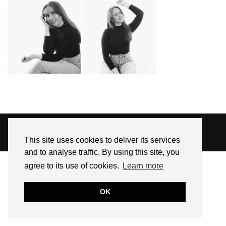
© 2026
SARAH EDEL
This site uses cookies to deliver its services
WEBSITE DESIGN BY
pipdig
and to analyse traffic. By using this site, you
agree to its use of cookies.
Learn more
OK