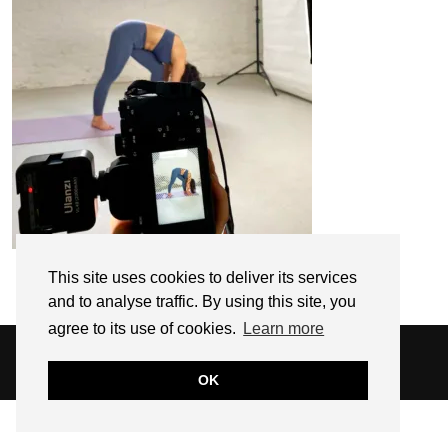
This site uses cookies to deliver its services
and to analyse traffic. By using this site, you
agree to its use of cookies.
Learn more
© 2026
SARAH EDEL
WEBSITE DESIGN BY
pipdig
OK