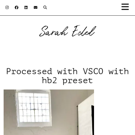
Sarah Edel
Processed with VSCO with
hb2 preset