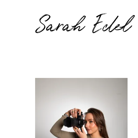
Sarah Edel