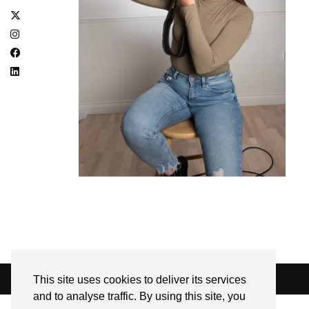
This site uses cookies to deliver its services
© 2026
SARAH EDEL
and to analyse traffic. By using this site, you