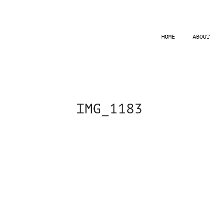
HOME
ABOUT
IMG_1183