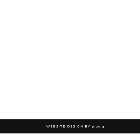
WEBSITE DESIGN BY
pipdig