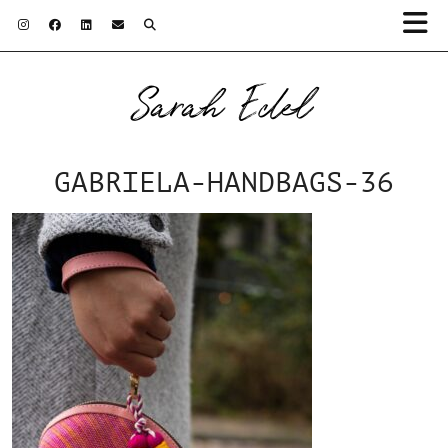
Sarah Edel
GABRIELA-HANDBAGS-36