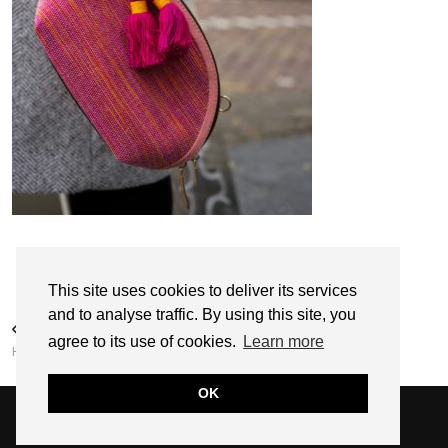
Follow:
This site uses cookies to deliver its services
and to analyse traffic. By using this site, you
PREVIOUS POST
agree to its use of cookies.
Learn more
HANDBAGS BY GABRIELA
OK
© 2026
SARAH EDEL
WEBSITE DESIGN BY
pipdig