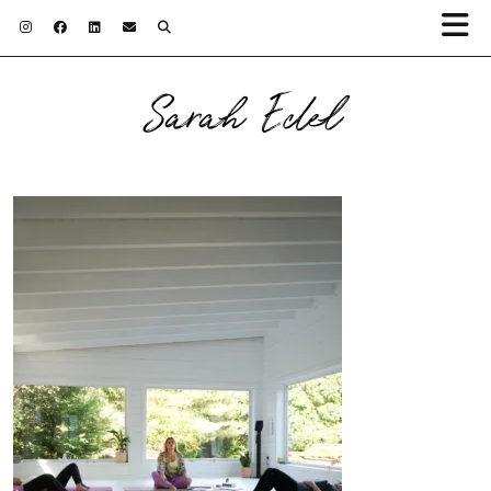
Sarah Edel