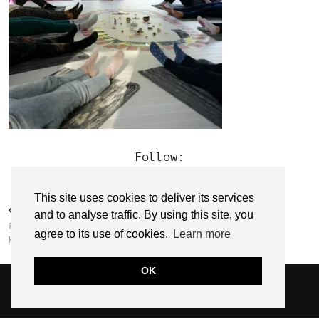
Follow:
This site uses cookies to deliver its services
PREVIOUS POST
and to analyse traffic. By using this site, you
EMPOWER WITH EMMA // EMMA
agree to its use of cookies.
Learn more
KEHOE
OK
© 2026
SARAH EDEL
WEBSITE DESIGN BY
pipdig