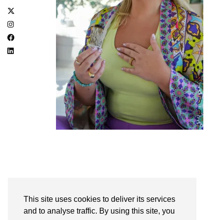
PREVIOUS POST
EMPOWER WITH EMMA // EMMA KEHOE
This site uses cookies to deliver its services
and to analyse traffic. By using this site, you