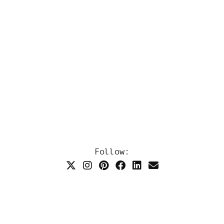
Follow: