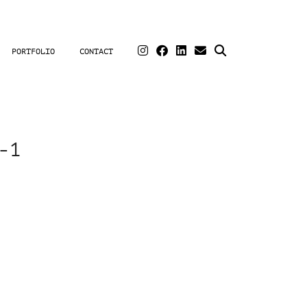
PORTFOLIO
CONTACT
-1