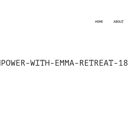
HOME
ABOUT
MPOWER-WITH-EMMA-RETREAT-18