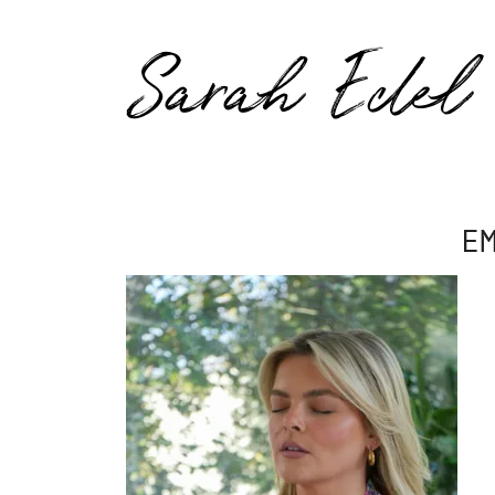
Sarah Edel
E