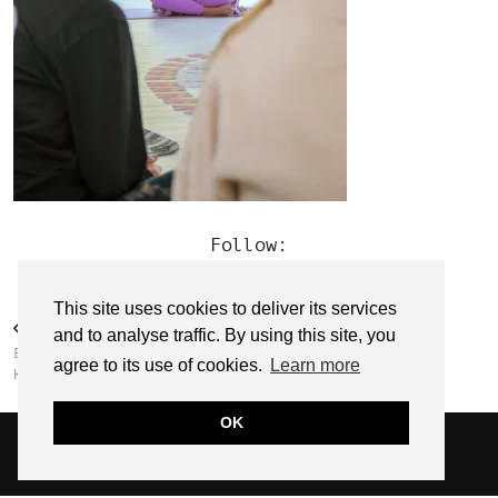
Follow:
This site uses cookies to deliver its services
PREVIOUS POST
and to analyse traffic. By using this site, you
EMPOWER WITH EMMA // EMMA
agree to its use of cookies.
Learn more
KEHOE
OK
© 2026
SARAH EDEL
WEBSITE DESIGN BY
pipdig