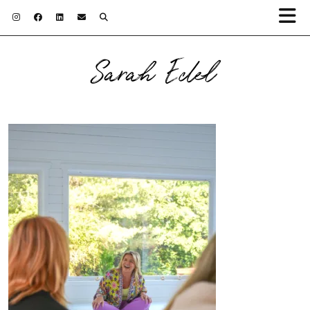
Sarah Edel